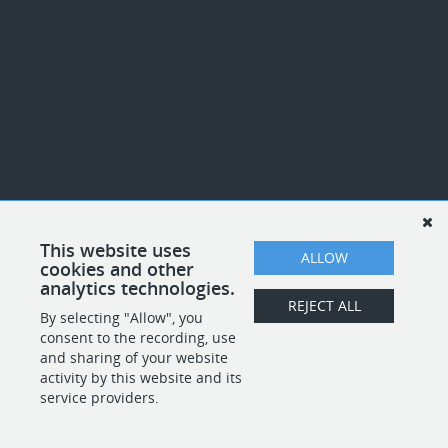
This website uses
ALLOW
cookies and other
analytics technologies.
REJECT ALL
By selecting "Allow", you
consent to the recording, use
and sharing of your website
activity by this website and its
service providers.