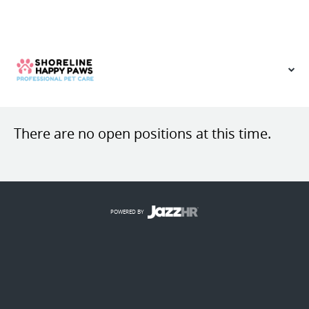
VIEW OUR WEBSITE
There are no open positions at this time.
POWERED BY